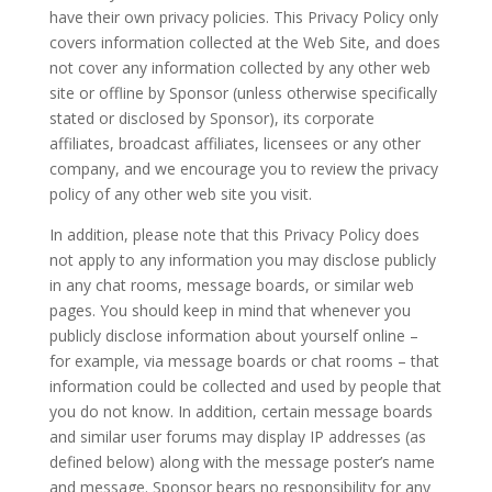
have their own privacy policies. This Privacy Policy only
covers information collected at the Web Site, and does
not cover any information collected by any other web
site or offline by Sponsor (unless otherwise specifically
stated or disclosed by Sponsor), its corporate
affiliates, broadcast affiliates, licensees or any other
company, and we encourage you to review the privacy
policy of any other web site you visit.
In addition, please note that this Privacy Policy does
not apply to any information you may disclose publicly
in any chat rooms, message boards, or similar web
pages. You should keep in mind that whenever you
publicly disclose information about yourself online –
for example, via message boards or chat rooms – that
information could be collected and used by people that
you do not know. In addition, certain message boards
and similar user forums may display IP addresses (as
defined below) along with the message poster’s name
and message. Sponsor bears no responsibility for any