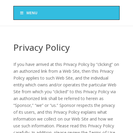
MENU
Privacy Policy
If you have arrived at this Privacy Policy by “clicking” on
an authorized link from a Web Site, then this Privacy
Policy applies to such Web Site, and the individual
entity which owns and/or operates the particular Web
Site from which you “clicked” to this Privacy Policy via
an authorized link shall be referred to herein as
“Sponsor,” “we” or “us.” Sponsor respects the privacy
of its users, and this Privacy Policy explains what
information we collect on our Web Site and how we
use such information. Please read this Privacy Policy
carefully. In addition, please review the Terms of Use