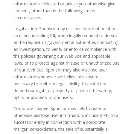
information is collected or unless you otherwise give
consent, other than in the following limited
circumstances:
Legal action. Sponsor may disclose information about
its users, including PII, when legally required to do so,
at the request of governmental authorities conducting
an investigation, to verify or enforce compliance with
the policies governing our Web Site and applicable
laws, or to protect against misuse or unauthorized use
of our Web Site. Sponsor may also disclose user
information whenever we believe disclosure is
necessary to limit our legal liability, to protect or
defend our rights or property or protect the safety,
rights or property of our users.
Corporate change. Sponsor may sell, transfer or
otherwise disclose user information, including PII, to a
successor entity in connection with a corporate
merger, consolidation, the sale of substantially all