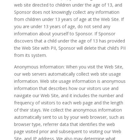
web site directed to children under the age of 13, and
Sponsor does not knowingly collect any information
from children under 13 years of age at the Web Site. If
you are under 13 years of age, do not send any
information about yourself to Sponsor. If Sponsor
discovers that a child under the age of 13 has provided
the Web Site with PII, Sponsor will delete that child’s PII
from its system.
Anonymous Information: When you visit the Web Site,
our web servers automatically collect web site usage
information. Web site usage information is anonymous
information that describes how our visitors use and
navigate our Web Site, and it includes the number and
frequency of visitors to each web page and the length
of their stays. We collect the anonymous information
automatically sent to us by your web browser, such as
browser type, referrer data that identifies the web
page visited prior and subsequent to visiting our Web
Site, and IP address. We also may determine what