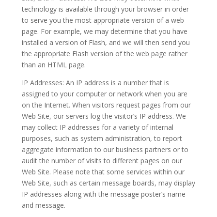
technology is available through your browser in order
to serve you the most appropriate version of a web
page. For example, we may determine that you have
installed a version of Flash, and we will then send you
the appropriate Flash version of the web page rather
than an HTML page.
IP Addresses: An IP address is a number that is
assigned to your computer or network when you are
on the Internet. When visitors request pages from our
Web Site, our servers log the visitor’s IP address. We
may collect IP addresses for a variety of internal
purposes, such as system administration, to report
aggregate information to our business partners or to
audit the number of visits to different pages on our
Web Site. Please note that some services within our
Web Site, such as certain message boards, may display
IP addresses along with the message poster’s name
and message.