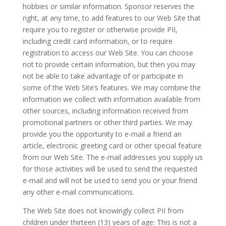
hobbies or similar information. Sponsor reserves the
right, at any time, to add features to our Web Site that
require you to register or otherwise provide PII,
including credit card information, or to require
registration to access our Web Site. You can choose
not to provide certain information, but then you may
not be able to take advantage of or participate in
some of the Web Site’s features. We may combine the
information we collect with information available from
other sources, including information received from
promotional partners or other third parties. We may
provide you the opportunity to e-mail a friend an
article, electronic greeting card or other special feature
from our Web Site. The e-mail addresses you supply us
for those activities will be used to send the requested
e-mail and will not be used to send you or your friend
any other e-mail communications.
The Web Site does not knowingly collect PII from
children under thirteen (13) years of age: This is not a