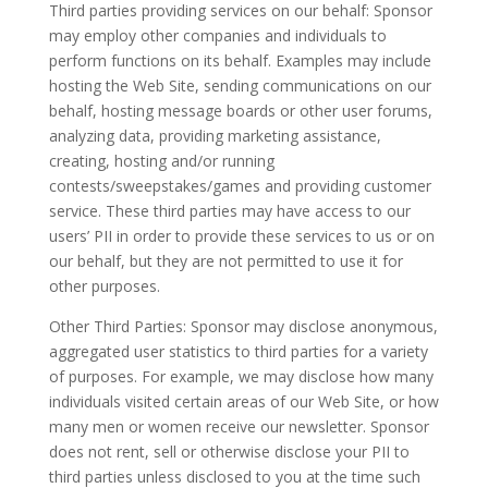
Third parties providing services on our behalf: Sponsor
may employ other companies and individuals to
perform functions on its behalf. Examples may include
hosting the Web Site, sending communications on our
behalf, hosting message boards or other user forums,
analyzing data, providing marketing assistance,
creating, hosting and/or running
contests/sweepstakes/games and providing customer
service. These third parties may have access to our
users’ PII in order to provide these services to us or on
our behalf, but they are not permitted to use it for
other purposes.
Other Third Parties: Sponsor may disclose anonymous,
aggregated user statistics to third parties for a variety
of purposes. For example, we may disclose how many
individuals visited certain areas of our Web Site, or how
many men or women receive our newsletter. Sponsor
does not rent, sell or otherwise disclose your PII to
third parties unless disclosed to you at the time such