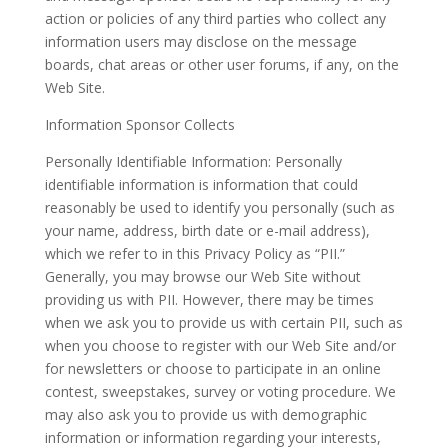
action or policies of any third parties who collect any
information users may disclose on the message
boards, chat areas or other user forums, if any, on the
Web Site.
Information Sponsor Collects
Personally Identifiable Information: Personally
identifiable information is information that could
reasonably be used to identify you personally (such as
your name, address, birth date or e-mail address),
which we refer to in this Privacy Policy as “PII.”
Generally, you may browse our Web Site without
providing us with PII. However, there may be times
when we ask you to provide us with certain PII, such as
when you choose to register with our Web Site and/or
for newsletters or choose to participate in an online
contest, sweepstakes, survey or voting procedure. We
may also ask you to provide us with demographic
information or information regarding your interests,