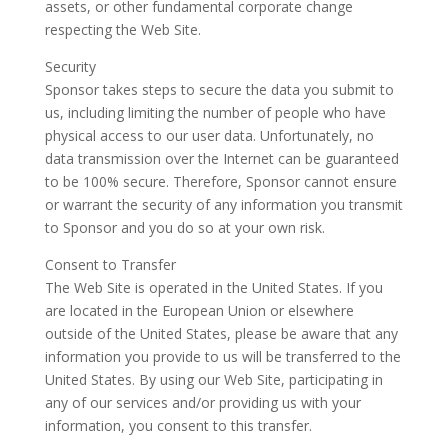
assets, or other fundamental corporate change
respecting the Web Site.
Security
Sponsor takes steps to secure the data you submit to
us, including limiting the number of people who have
physical access to our user data. Unfortunately, no
data transmission over the Internet can be guaranteed
to be 100% secure. Therefore, Sponsor cannot ensure
or warrant the security of any information you transmit
to Sponsor and you do so at your own risk.
Consent to Transfer
The Web Site is operated in the United States. If you
are located in the European Union or elsewhere
outside of the United States, please be aware that any
information you provide to us will be transferred to the
United States. By using our Web Site, participating in
any of our services and/or providing us with your
information, you consent to this transfer.