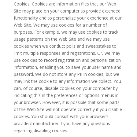
Cookies: Cookies are information files that our Web
Site may place on your computer to provide extended
functionality and to personalize your experience at our
Web Site. We may use cookies for a number of
purposes. For example, we may use cookies to track
usage patterns on the Web Site and we may use
cookies when we conduct polls and sweepstakes to
limit multiple responses and registrations. Or, we may
use cookies to record registration and personalization
information, enabling you to save your user name and
password. We do not store any PII in cookies, but we
may link the cookie to any information we collect. You
can, of course, disable cookies on your computer by
indicating this in the preferences or options menus in
your browser. However, it is possible that some parts
of the Web Site will not operate correctly if you disable
cookies. You should consult with your browser’s
provider/manufacturer if you have any questions
regarding disabling cookies.