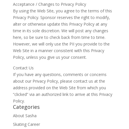
Acceptance / Changes to Privacy Policy
By using the Web Site, you agree to the terms of this
Privacy Policy. Sponsor reserves the right to modify,
alter or otherwise update this Privacy Policy at any
time in its sole discretion. We will post any changes
here, so be sure to check back from time to time.
However, we will only use the PII you provide to the
Web Site in a manner consistent with this Privacy
Policy, unless you give us your consent.
Contact Us
If you have any questions, comments or concerns
about our Privacy Policy, please contact us at the
address provided on the Web Site from which you
“clicked” via an authorized link to arrive at this Privacy
Policy.
Categories
About Sasha
Skating Career