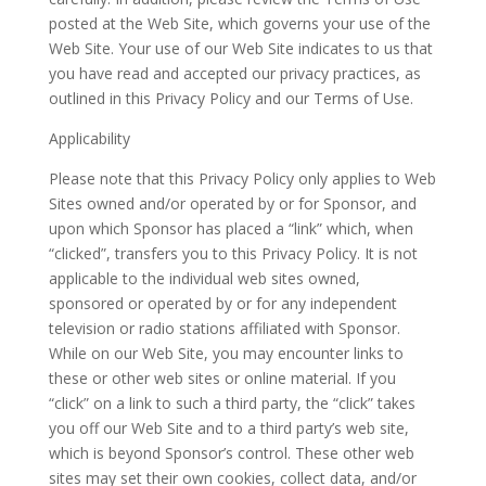
posted at the Web Site, which governs your use of the
Web Site. Your use of our Web Site indicates to us that
you have read and accepted our privacy practices, as
outlined in this Privacy Policy and our Terms of Use.
Applicability
Please note that this Privacy Policy only applies to Web
Sites owned and/or operated by or for Sponsor, and
upon which Sponsor has placed a “link” which, when
“clicked”, transfers you to this Privacy Policy. It is not
applicable to the individual web sites owned,
sponsored or operated by or for any independent
television or radio stations affiliated with Sponsor.
While on our Web Site, you may encounter links to
these or other web sites or online material. If you
“click” on a link to such a third party, the “click” takes
you off our Web Site and to a third party’s web site,
which is beyond Sponsor’s control. These other web
sites may set their own cookies, collect data, and/or