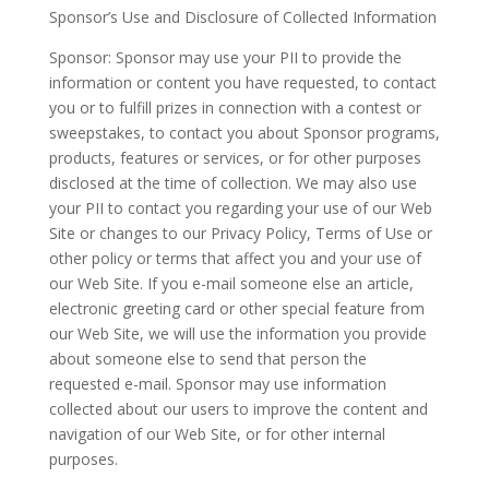
Sponsor’s Use and Disclosure of Collected Information
Sponsor: Sponsor may use your PII to provide the
information or content you have requested, to contact
you or to fulfill prizes in connection with a contest or
sweepstakes, to contact you about Sponsor programs,
products, features or services, or for other purposes
disclosed at the time of collection. We may also use
your PII to contact you regarding your use of our Web
Site or changes to our Privacy Policy, Terms of Use or
other policy or terms that affect you and your use of
our Web Site. If you e-mail someone else an article,
electronic greeting card or other special feature from
our Web Site, we will use the information you provide
about someone else to send that person the
requested e-mail. Sponsor may use information
collected about our users to improve the content and
navigation of our Web Site, or for other internal
purposes.