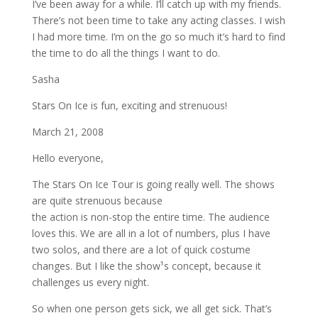
I’ve been away for a while. I’ll catch up with my friends.
There’s not been time to take any acting classes. I wish
I had more time. I’m on the go so much it’s hard to find
the time to do all the things I want to do.
Sasha
Stars On Ice is fun, exciting and strenuous!
March 21, 2008
Hello everyone,
The Stars On Ice Tour is going really well. The shows
are quite strenuous because
the action is non-stop the entire time. The audience
loves this. We are all in a lot of numbers, plus I have
two solos, and there are a lot of quick costume
changes. But I like the show¹s concept, because it
challenges us every night.
So when one person gets sick, we all get sick. That’s