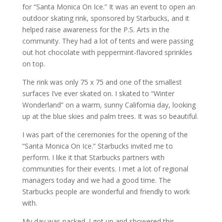
for “Santa Monica On Ice.” It was an event to open an
outdoor skating rink, sponsored by Starbucks, and it
helped raise awareness for the P.S. Arts in the
community. They had a lot of tents and were passing
out hot chocolate with peppermint-flavored sprinkles
on top.
The rink was only 75 x 75 and one of the smallest
surfaces I’ve ever skated on. I skated to “Winter
Wonderland” on a warm, sunny California day, looking
up at the blue skies and palm trees. It was so beautiful.
I was part of the ceremonies for the opening of the
“Santa Monica On Ice.” Starbucks invited me to
perform. I like it that Starbucks partners with
communities for their events. I met a lot of regional
managers today and we had a good time. The
Starbucks people are wonderful and friendly to work
with.
My day was packed. I got up and showered this