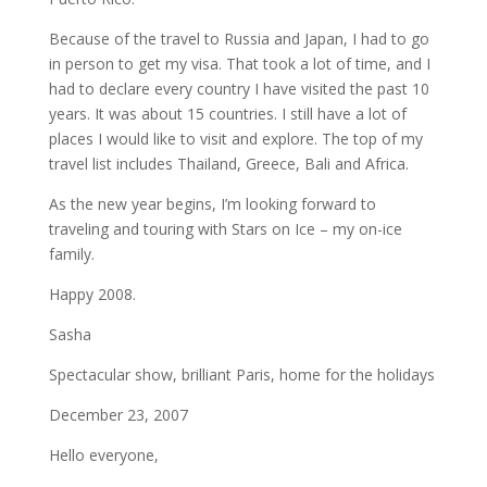
Because of the travel to Russia and Japan, I had to go
in person to get my visa. That took a lot of time, and I
had to declare every country I have visited the past 10
years. It was about 15 countries. I still have a lot of
places I would like to visit and explore. The top of my
travel list includes Thailand, Greece, Bali and Africa.
As the new year begins, I’m looking forward to
traveling and touring with Stars on Ice – my on-ice
family.
Happy 2008.
Sasha
Spectacular show, brilliant Paris, home for the holidays
December 23, 2007
Hello everyone,