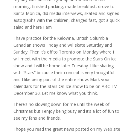
morning, finished packing, made breakfast, drove to
Santa Monica, did media interviews, skated and signed
autographs with the children, changed fast, got a quick
salad and here I am!
I have practice for the Kelowna, British Columbia
Canadian shows Friday and will skate Saturday and
Sunday. Then it’s off to Toronto on Monday where I
will meet with the media to promote the Stars On Ice
show and I will be home later Tuesday. I like skating
with “Stars” because their concept is very thoughtful
and I like being part of the entire show. Mark your
calendars for the Stars On Ice show to be on ABC-TV
December 30. Let me know what you think.
There’s no slowing down for me until the week of
Christmas but I enjoy being busy and it’s a lot of fun to
see my fans and friends.
I hope you read the great news posted on my Web site