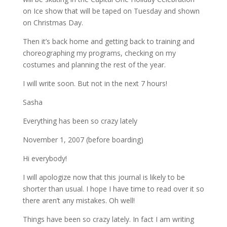
on Ice show that will be taped on Tuesday and shown
on Christmas Day.
Then it’s back home and getting back to training and
choreographing my programs, checking on my
costumes and planning the rest of the year.
I will write soon. But not in the next 7 hours!
Sasha
Everything has been so crazy lately
November 1, 2007 (before boarding)
Hi everybody!
I will apologize now that this journal is likely to be
shorter than usual. I hope I have time to read over it so
there aren’t any mistakes. Oh well!
Things have been so crazy lately. In fact I am writing