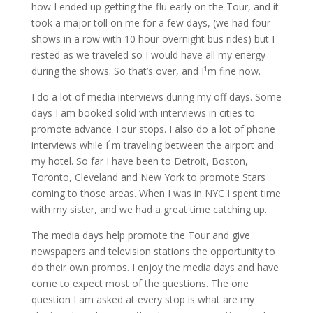
how I ended up getting the flu early on the Tour, and it
took a major toll on me for a few days, (we had four
shows in a row with 10 hour overnight bus rides) but I
rested as we traveled so I would have all my energy
during the shows. So that’s over, and I¹m fine now.
I do a lot of media interviews during my off days. Some
days I am booked solid with interviews in cities to
promote advance Tour stops. I also do a lot of phone
interviews while I¹m traveling between the airport and
my hotel. So far I have been to Detroit, Boston,
Toronto, Cleveland and New York to promote Stars
coming to those areas. When I was in NYC I spent time
with my sister, and we had a great time catching up.
The media days help promote the Tour and give
newspapers and television stations the opportunity to
do their own promos. I enjoy the media days and have
come to expect most of the questions. The one
question I am asked at every stop is what are my