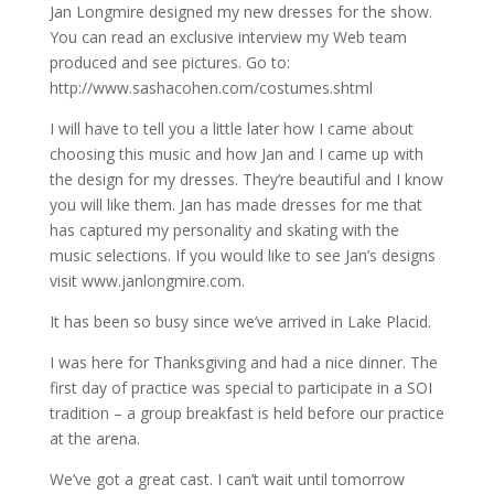
Jan Longmire designed my new dresses for the show.
You can read an exclusive interview my Web team
produced and see pictures. Go to:
http://www.sashacohen.com/costumes.shtml
I will have to tell you a little later how I came about
choosing this music and how Jan and I came up with
the design for my dresses. They’re beautiful and I know
you will like them. Jan has made dresses for me that
has captured my personality and skating with the
music selections. If you would like to see Jan’s designs
visit www.janlongmire.com.
It has been so busy since we’ve arrived in Lake Placid.
I was here for Thanksgiving and had a nice dinner. The
first day of practice was special to participate in a SOI
tradition – a group breakfast is held before our practice
at the arena.
We’ve got a great cast. I can’t wait until tomorrow