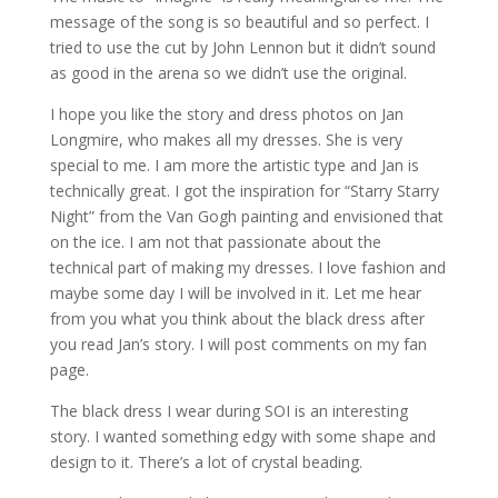
message of the song is so beautiful and so perfect. I
tried to use the cut by John Lennon but it didn’t sound
as good in the arena so we didn’t use the original.
I hope you like the story and dress photos on Jan
Longmire, who makes all my dresses. She is very
special to me. I am more the artistic type and Jan is
technically great. I got the inspiration for “Starry Starry
Night” from the Van Gogh painting and envisioned that
on the ice. I am not that passionate about the
technical part of making my dresses. I love fashion and
maybe some day I will be involved in it. Let me hear
from you what you think about the black dress after
you read Jan’s story. I will post comments on my fan
page.
The black dress I wear during SOI is an interesting
story. I wanted something edgy with some shape and
design to it. There’s a lot of crystal beading.