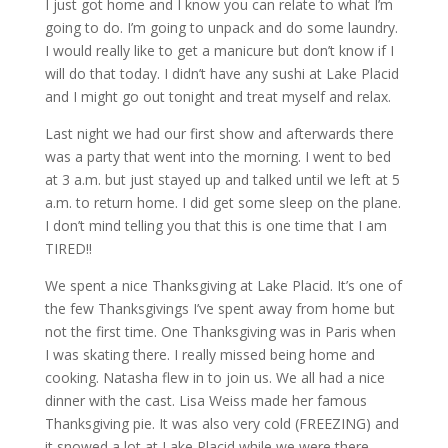
I just got home and I know you can relate to what I’m
going to do. I’m going to unpack and do some laundry.
I would really like to get a manicure but don’t know if I
will do that today. I didn’t have any sushi at Lake Placid
and I might go out tonight and treat myself and relax.
Last night we had our first show and afterwards there
was a party that went into the morning. I went to bed
at 3 a.m. but just stayed up and talked until we left at 5
a.m. to return home. I did get some sleep on the plane.
I don’t mind telling you that this is one time that I am
TIRED!!
We spent a nice Thanksgiving at Lake Placid. It’s one of
the few Thanksgivings I’ve spent away from home but
not the first time. One Thanksgiving was in Paris when
I was skating there. I really missed being home and
cooking. Natasha flew in to join us. We all had a nice
dinner with the cast. Lisa Weiss made her famous
Thanksgiving pie. It was also very cold (FREEZING) and
it snowed a lot at Lake Placid while we were there.