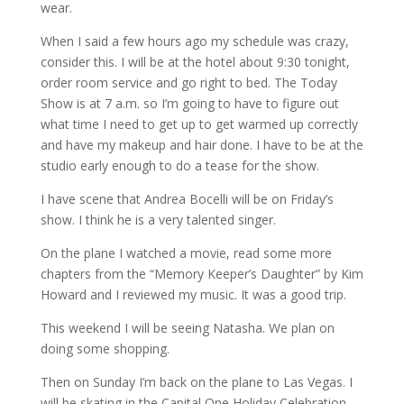
wear.
When I said a few hours ago my schedule was crazy,
consider this. I will be at the hotel about 9:30 tonight,
order room service and go right to bed. The Today
Show is at 7 a.m. so I’m going to have to figure out
what time I need to get up to get warmed up correctly
and have my makeup and hair done. I have to be at the
studio early enough to do a tease for the show.
I have scene that Andrea Bocelli will be on Friday’s
show. I think he is a very talented singer.
On the plane I watched a movie, read some more
chapters from the “Memory Keeper’s Daughter” by Kim
Howard and I reviewed my music. It was a good trip.
This weekend I will be seeing Natasha. We plan on
doing some shopping.
Then on Sunday I’m back on the plane to Las Vegas. I
will be skating in the Capital One Holiday Celebration