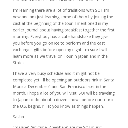
I’m learning there are a lot of traditions with SOI. I’m
new and am just learning some of them by joining the
cast at the beginning of the tour. I mentioned in my
earlier journal about having breakfast together the first
morning. Everybody has a cute handshake they give
you before you go on ice to perform and the cast
exchanges gifts before opening night. I’m sure I will
learn more as we travel on Tour in Japan and in the
States.
I have a very busy schedule and it might not be
completed yet. I’ll be opening an outdoors rink in Santa
Monica December 6 and San Francisco later in the
month. I hope a lot of you will visit. SOI will be traveling
to Japan to do about a dozen shows before our tour in
the U.S. begins. I’ll let you know as things happen.
Sasha
‘Imagine’, ‘Anytime, Anywhere’ are my SOI music;