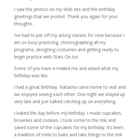
I saw the photos on my Web site and the birthday
greetings that we posted. Thank you again for your
thoughts.
I’ve had to put off my acting classes for now because I
am so busy practicing, choreographing all my
programs, designing costumes and getting ready to
begin practice with Stars On Ice.
Some of you have e-mailed me and asked what my
birthday was like.
I had a great birthday. Natasha came home to visit and
we enjoyed seeing each other. One night we stayed up
very late and just talked catching up on everything.
I baked the day before my birthday. I made cupcakes,
brownies and cookies. I took some to the rink and
saved some of the cupcakes for my birthday. It’s been
a tradition of mine to bake and take things to the rink