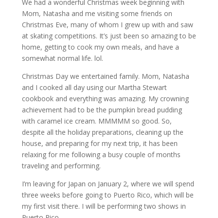
We had a wonderful Christmas week beginning with
Mom, Natasha and me visiting some friends on
Christmas Eve, many of whom I grew up with and saw
at skating competitions. It’s just been so amazing to be
home, getting to cook my own meals, and have a
somewhat normal life. lol.
Christmas Day we entertained family. Mom, Natasha
and I cooked all day using our Martha Stewart
cookbook and everything was amazing. My crowning
achievement had to be the pumpkin bread pudding
with caramel ice cream. MMMMM so good. So,
despite all the holiday preparations, cleaning up the
house, and preparing for my next trip, it has been
relaxing for me following a busy couple of months
traveling and performing.
I’m leaving for Japan on January 2, where we will spend
three weeks before going to Puerto Rico, which will be
my first visit there. I will be performing two shows in
Puerto Rico.