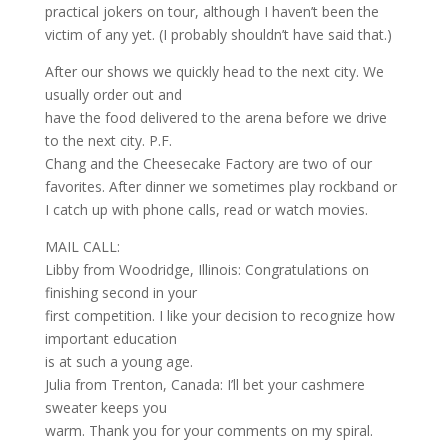
practical jokers on tour, although I haven’t been the
victim of any yet. (I probably shouldn’t have said that.)
After our shows we quickly head to the next city. We
usually order out and
have the food delivered to the arena before we drive
to the next city. P.F.
Chang and the Cheesecake Factory are two of our
favorites. After dinner we sometimes play rockband or
I catch up with phone calls, read or watch movies.
MAIL CALL:
Libby from Woodridge, Illinois: Congratulations on
finishing second in your
first competition. I like your decision to recognize how
important education
is at such a young age.
Julia from Trenton, Canada: I’ll bet your cashmere
sweater keeps you
warm. Thank you for your comments on my spiral.