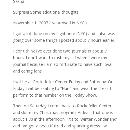
Sasha
Surprise! Some additional thoughts
November 1, 2007 (I’ve Arrived in NYC!)
I got a lot done on my flight here (NYC) and I also was
going over some things I posted about 7 hours earlier.
I don’t think I’ve ever done two journals in about 7
hours. I don’t want to rush myself when I write my
journal because I am so fortunate to have such loyal
and caring fans.
I will be at Rockefeller Center Friday and Saturday. On
Friday I will be skating to “Hurt” and wear the dress I
perform to that number on the Today Show.
Then on Saturday I come back to Rockefeller Center
and skate my Christmas program. At least that one is
about 1:30 in the afternoon. “It’s to ‘Winter Wonderland’
and I’ve got a beautiful red and sparkling dress I will