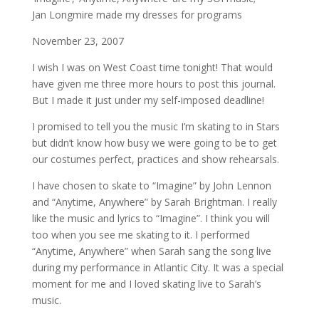
Jan Longmire made my dresses for programs
November 23, 2007
I wish I was on West Coast time tonight! That would
have given me three more hours to post this journal.
But I made it just under my self-imposed deadline!
I promised to tell you the music I’m skating to in Stars
but didn’t know how busy we were going to be to get
our costumes perfect, practices and show rehearsals.
I have chosen to skate to “Imagine” by John Lennon
and “Anytime, Anywhere” by Sarah Brightman. I really
like the music and lyrics to “Imagine”. I think you will
too when you see me skating to it. I performed
“Anytime, Anywhere” when Sarah sang the song live
during my performance in Atlantic City. It was a special
moment for me and I loved skating live to Sarah’s
music.