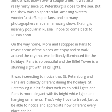
almost was blown over a couple times. It was also
really misty since St. Petersburg is close to the sea. But
the show was so spectacular. Amazing skaters,
wonderful staff, super fans, and so many
photographers made an amazing show. Skating is
insanely popular in Russia. I hope to come back to
Russia soon.
On the way home, Mom and I stopped in Paris to
revisit some of the places we enjoy and to walk
around the city that was brilliantly illuminated for the
holidays. Paris is so beautiful and the Eiffel Tower is a
stunning sight with all its lights.
It was interesting to notice that St. Petersburg and
Paris are distinctly different during the holidays. St.
Petersburg is a bit flashier with its colorful lights and
Paris is more elegant with its bright white lights and
hanging ornaments. That’s why I love to travel. Just to
be able to notice and appreciate how different every
place can be.