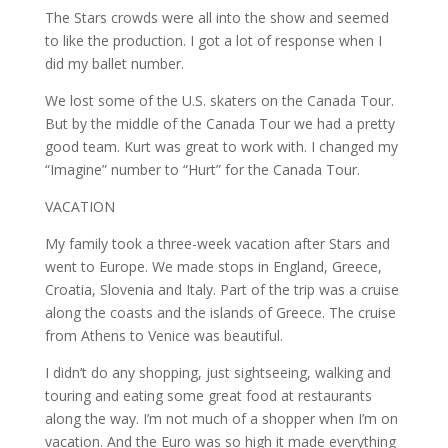
The Stars crowds were all into the show and seemed
to like the production. I got a lot of response when I
did my ballet number.
We lost some of the U.S. skaters on the Canada Tour.
But by the middle of the Canada Tour we had a pretty
good team. Kurt was great to work with. I changed my
“Imagine” number to “Hurt” for the Canada Tour.
VACATION
My family took a three-week vacation after Stars and
went to Europe. We made stops in England, Greece,
Croatia, Slovenia and Italy. Part of the trip was a cruise
along the coasts and the islands of Greece. The cruise
from Athens to Venice was beautiful.
I didn’t do any shopping, just sightseeing, walking and
touring and eating some great food at restaurants
along the way. I’m not much of a shopper when I’m on
vacation. And the Euro was so high it made everything