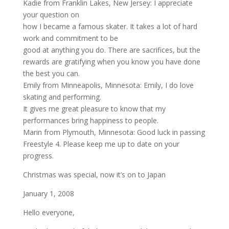
Kadie from Franklin Lakes, New Jersey: I appreciate
your question on
how I became a famous skater. It takes a lot of hard
work and commitment to be
good at anything you do. There are sacrifices, but the
rewards are gratifying when you know you have done
the best you can.
Emily from Minneapolis, Minnesota: Emily, I do love
skating and performing.
It gives me great pleasure to know that my
performances bring happiness to people.
Marin from Plymouth, Minnesota: Good luck in passing
Freestyle 4. Please keep me up to date on your
progress.
Christmas was special, now it’s on to Japan
January 1, 2008
Hello everyone,