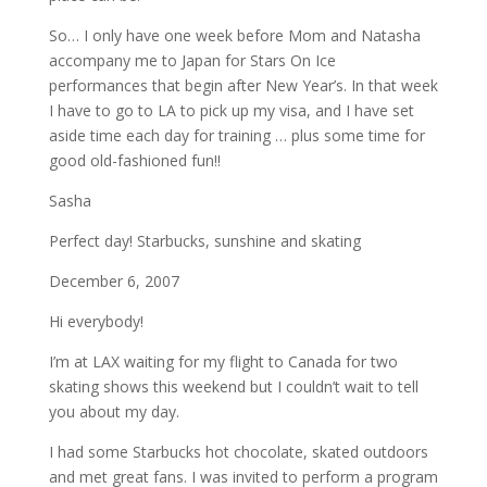
So… I only have one week before Mom and Natasha
accompany me to Japan for Stars On Ice
performances that begin after New Year’s. In that week
I have to go to LA to pick up my visa, and I have set
aside time each day for training … plus some time for
good old-fashioned fun!!
Sasha
Perfect day! Starbucks, sunshine and skating
December 6, 2007
Hi everybody!
I’m at LAX waiting for my flight to Canada for two
skating shows this weekend but I couldn’t wait to tell
you about my day.
I had some Starbucks hot chocolate, skated outdoors
and met great fans. I was invited to perform a program