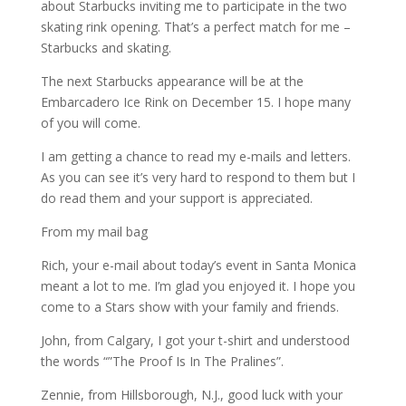
about Starbucks inviting me to participate in the two
skating rink opening. That’s a perfect match for me –
Starbucks and skating.
The next Starbucks appearance will be at the
Embarcadero Ice Rink on December 15. I hope many
of you will come.
I am getting a chance to read my e-mails and letters.
As you can see it’s very hard to respond to them but I
do read them and your support is appreciated.
From my mail bag
Rich, your e-mail about today’s event in Santa Monica
meant a lot to me. I’m glad you enjoyed it. I hope you
come to a Stars show with your family and friends.
John, from Calgary, I got your t-shirt and understood
the words “”The Proof Is In The Pralines”.
Zennie, from Hillsborough, N.J., good luck with your