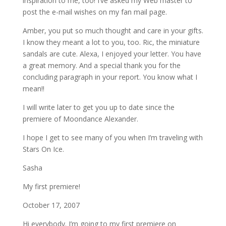
inspiration to me, too! I’ve asked my Web master to
post the e-mail wishes on my fan mail page.
Amber, you put so much thought and care in your gifts.
I know they meant a lot to you, too. Ric, the miniature
sandals are cute. Alexa, I enjoyed your letter. You have
a great memory. And a special thank you for the
concluding paragraph in your report. You know what I
mean!!
I will write later to get you up to date since the
premiere of Moondance Alexander.
I hope I get to see many of you when I’m traveling with
Stars On Ice.
Sasha
My first premiere!
October 17, 2007
Hi everybody. I’m going to my first premiere on