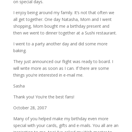
on special days.
I enjoy being around my family. It’s not that often we
all get together. One day Natasha, Mom and I went
shopping, Mom bought me a birthday present and
then we went to dinner together at a Sushi restaurant.
I went to a party another day and did some more
baking.
They just announced our flight was ready to board. I
will write more as soon as I can. If there are some
things you’re interested in e-mail me.
Sasha
Thank you! You’re the best fans!
October 28, 2007
Many of you helped make my birthday even more
special with your cards, gifts and e-mails. You all are an