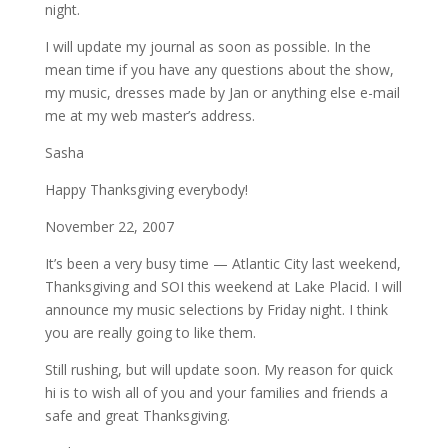
night.
I will update my journal as soon as possible. In the
mean time if you have any questions about the show,
my music, dresses made by Jan or anything else e-mail
me at my web master’s address.
Sasha
Happy Thanksgiving everybody!
November 22, 2007
It’s been a very busy time — Atlantic City last weekend,
Thanksgiving and SOI this weekend at Lake Placid. I will
announce my music selections by Friday night. I think
you are really going to like them.
Still rushing, but will update soon. My reason for quick
hi is to wish all of you and your families and friends a
safe and great Thanksgiving.