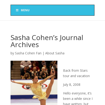
MENU
Sasha Cohen’s Journal
Archives
by
Sasha Cohen Fan
|
About Sasha
Back from Stars
tour and vacation
July 8, 2008
Hello everyone, it’s
been a while since I
have written, but