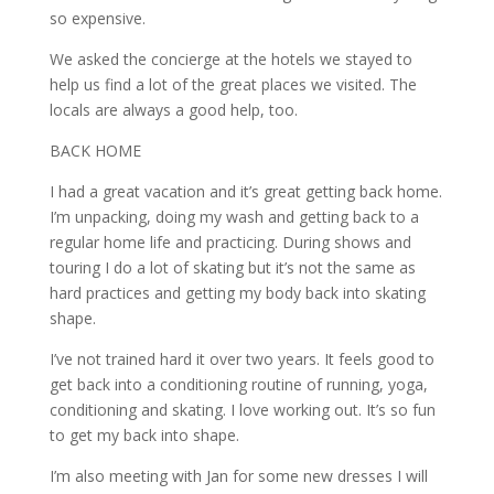
so expensive.
We asked the concierge at the hotels we stayed to
help us find a lot of the great places we visited. The
locals are always a good help, too.
BACK HOME
I had a great vacation and it’s great getting back home.
I’m unpacking, doing my wash and getting back to a
regular home life and practicing. During shows and
touring I do a lot of skating but it’s not the same as
hard practices and getting my body back into skating
shape.
I’ve not trained hard it over two years. It feels good to
get back into a conditioning routine of running, yoga,
conditioning and skating. I love working out. It’s so fun
to get my back into shape.
I’m also meeting with Jan for some new dresses I will