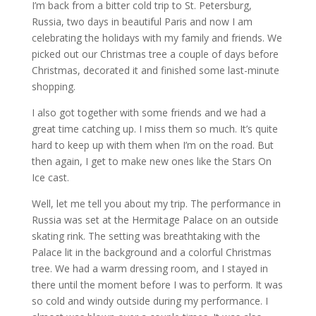
I’m back from a bitter cold trip to St. Petersburg,
Russia, two days in beautiful Paris and now I am
celebrating the holidays with my family and friends. We
picked out our Christmas tree a couple of days before
Christmas, decorated it and finished some last-minute
shopping.
I also got together with some friends and we had a
great time catching up. I miss them so much. It’s quite
hard to keep up with them when I’m on the road. But
then again, I get to make new ones like the Stars On
Ice cast.
Well, let me tell you about my trip. The performance in
Russia was set at the Hermitage Palace on an outside
skating rink. The setting was breathtaking with the
Palace lit in the background and a colorful Christmas
tree. We had a warm dressing room, and I stayed in
there until the moment before I was to perform. It was
so cold and windy outside during my performance. I