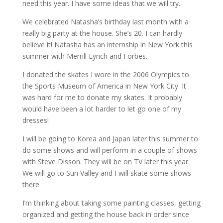
need this year. I have some ideas that we will try.
We celebrated Natasha’s birthday last month with a
really big party at the house. She’s 20. I can hardly
believe it! Natasha has an internship in New York this
summer with Merrill Lynch and Forbes.
I donated the skates I wore in the 2006 Olympics to
the Sports Museum of America in New York City. It
was hard for me to donate my skates. It probably
would have been a lot harder to let go one of my
dresses!
I will be going to Korea and Japan later this summer to
do some shows and will perform in a couple of shows
with Steve Disson. They will be on TV later this year.
We will go to Sun Valley and I will skate some shows
there
I’m thinking about taking some painting classes, getting
organized and getting the house back in order since