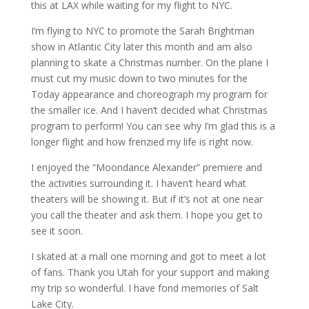
this at LAX while waiting for my flight to NYC.
I’m flying to NYC to promote the Sarah Brightman
show in Atlantic City later this month and am also
planning to skate a Christmas number. On the plane I
must cut my music down to two minutes for the
Today appearance and choreograph my program for
the smaller ice. And I haven’t decided what Christmas
program to perform! You can see why I’m glad this is a
longer flight and how frenzied my life is right now.
I enjoyed the “Moondance Alexander” premiere and
the activities surrounding it. I haven’t heard what
theaters will be showing it. But if it’s not at one near
you call the theater and ask them. I hope you get to
see it soon.
I skated at a mall one morning and got to meet a lot
of fans. Thank you Utah for your support and making
my trip so wonderful. I have fond memories of Salt
Lake City.