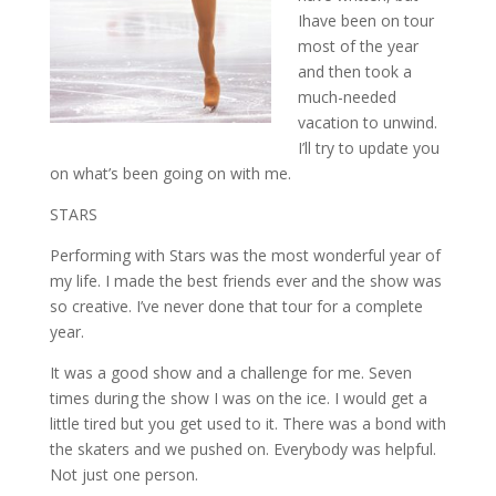
Ihave been on tour
most of the year
and then took a
much-needed
vacation to unwind.
I’ll try to update you
on what’s been going on with me.
STARS
Performing with Stars was the most wonderful year of
my life. I made the best friends ever and the show was
so creative. I’ve never done that tour for a complete
year.
It was a good show and a challenge for me. Seven
times during the show I was on the ice. I would get a
little tired but you get used to it. There was a bond with
the skaters and we pushed on. Everybody was helpful.
Not just one person.