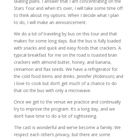
skating plans. I answer that I am concentrating on the
Stars Tour and when it’s over, I will take some time off
to think about my options. When I decide what I plan
to do, I will make an announcement.
We do a lot of traveling by bus on this tour and that
makes for some long days. But the bus is fully loaded
with snacks and quick and easy foods that crackers. A
typical breakfast for me on the road is toasted bran
crackers with almond butter, honey, and banana,
cinnamon and flax seeds. We have a refrigerator for
the cold food items and drinks. Jennifer (Robinson) and
I love to cook but don’t get much of a chance to do
that on the bus with only a microwave.
Once we get to the venue we practice and continually
try to improve the program. It’s a long day, and we
don’t have time to do a lot of sightseeing.
The cast is wonderful and we’ve become a family. We
respect each other’s privacy, but there are some