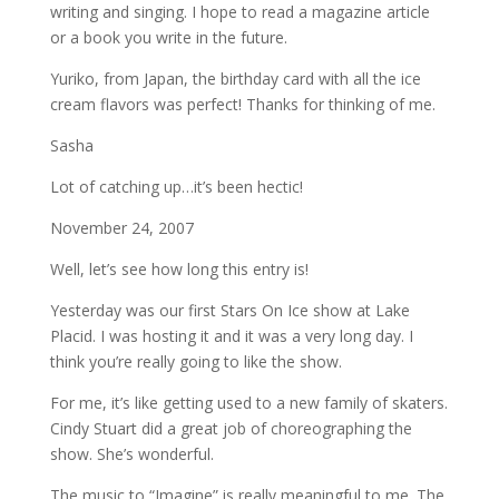
writing and singing. I hope to read a magazine article
or a book you write in the future.
Yuriko, from Japan, the birthday card with all the ice
cream flavors was perfect! Thanks for thinking of me.
Sasha
Lot of catching up…it’s been hectic!
November 24, 2007
Well, let’s see how long this entry is!
Yesterday was our first Stars On Ice show at Lake
Placid. I was hosting it and it was a very long day. I
think you’re really going to like the show.
For me, it’s like getting used to a new family of skaters.
Cindy Stuart did a great job of choreographing the
show. She’s wonderful.
The music to “Imagine” is really meaningful to me. The