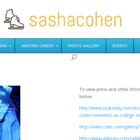
SHA
SKATING CAREER
PHOTO GALLERY
EVENTS
To view press and other infor
below.
http://www.usatoday.com/stor
cohen-reinvents-as-college-s
http://video.cnbc.com/galler
http://www.askmen.com/cele