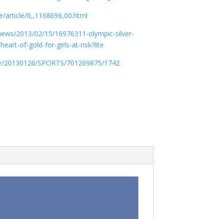
/article/0,,1168696,00.html
news/2013/02/15/16976311-olympic-silver-
rt-of-gold-for-girls-at-risk?lite
le/20130126/SPORTS/701269875/1742