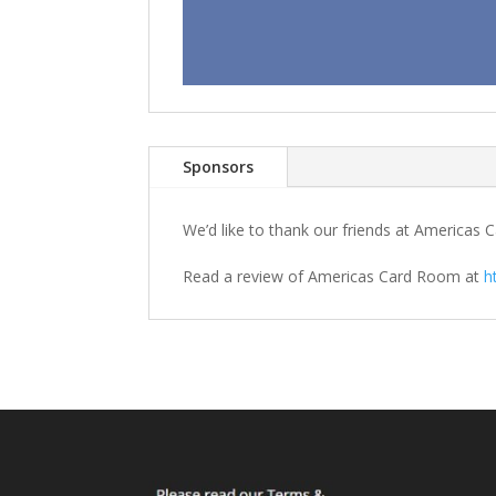
Sponsors
We’d like to thank our friends at America
Read a review of Americas Card Room at
h