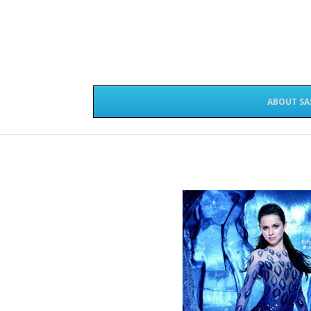
ABOUT SA