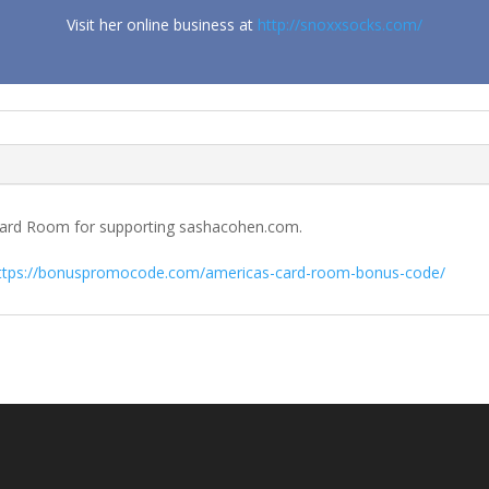
Visit her online business at
http://snoxxsocks.com/
s Card Room for supporting sashacohen.com.
ttps://bonuspromocode.com/americas-card-room-bonus-code/