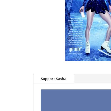
Support Sasha