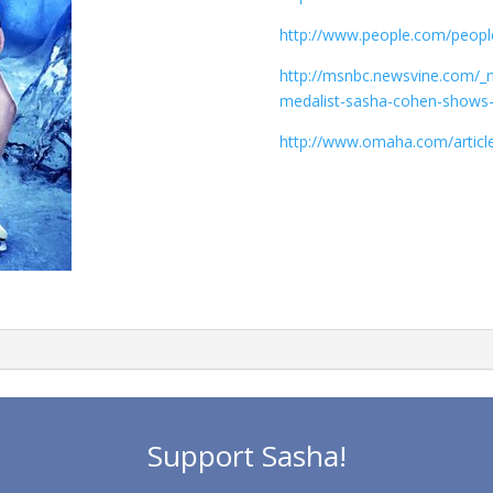
http://www.people.com/people
http://msnbc.newsvine.com/_
medalist-sasha-cohen-shows-hea
http://www.omaha.com/artic
Support Sasha!