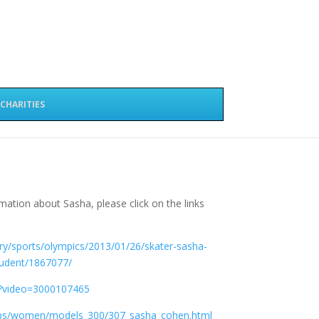
CHARITIES
mation about Sasha, please click on the links
y/sports/olympics/2013/01/26/skater-sasha-
tudent/1867077/
y/?video=3000107465
bs/women/models_300/307_sasha_cohen.html