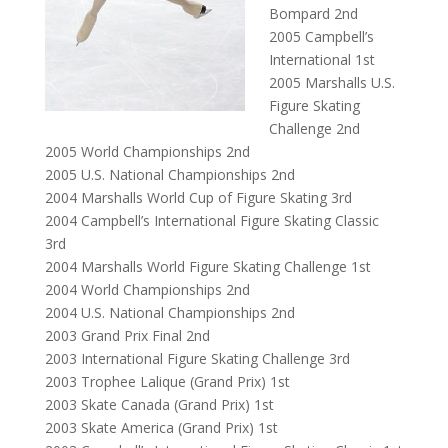
Bompard 2nd
2005 Campbell’s
International 1st
2005 Marshalls U.S.
Figure Skating
Challenge 2nd
2005 World Championships 2nd
2005 U.S. National Championships 2nd
2004 Marshalls World Cup of Figure Skating 3rd
2004 Campbell’s International Figure Skating Classic
3rd
2004 Marshalls World Figure Skating Challenge 1st
2004 World Championships 2nd
2004 U.S. National Championships 2nd
2003 Grand Prix Final 2nd
2003 International Figure Skating Challenge 3rd
2003 Trophee Lalique (Grand Prix) 1st
2003 Skate Canada (Grand Prix) 1st
2003 Skate America (Grand Prix) 1st