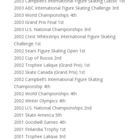
2003 Campbell’s International Figure Skating Classic 1st
2003 ABC International Figure Skating Challenge 3rd
2003 World Championships 4th
2003 Grand Prix Final 1st
2003 U.S. National Championships 3rd
2002 Crest Whitestrips International Figure Skating
Challenge 1st
2002 Sears Figure Skating Open 1st
2002 Cup of Russia 2nd
2002 Trophee Lalique (Grand Prix) 1st
2002 Skate Canada (Grand Prix) 1st
2002 Campbell’s International Figure Skating
Championship 4th
2002 World Championships 4th
2002 Winter Olympics 4th
2002 U.S. National Championships 2nd
2001 Skate America 5th
2001 Goodwill Games 4th
2001 Finlandia Trophy 1st
2001 Trophee Lalique 3rd