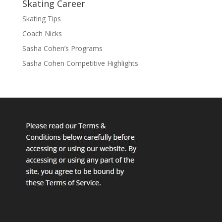
Skating Career
Skating Tips
Coach Nicks
Sasha Cohen’s Programs
Sasha Cohen Competitive Highlights