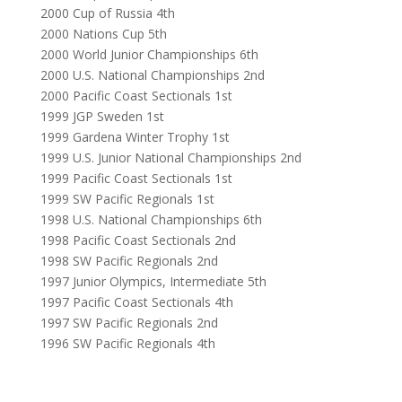
2000 Cup of Russia 4th
2000 Nations Cup 5th
2000 World Junior Championships 6th
2000 U.S. National Championships 2nd
2000 Pacific Coast Sectionals 1st
1999 JGP Sweden 1st
1999 Gardena Winter Trophy 1st
1999 U.S. Junior National Championships 2nd
1999 Pacific Coast Sectionals 1st
1999 SW Pacific Regionals 1st
1998 U.S. National Championships 6th
1998 Pacific Coast Sectionals 2nd
1998 SW Pacific Regionals 2nd
1997 Junior Olympics, Intermediate 5th
1997 Pacific Coast Sectionals 4th
1997 SW Pacific Regionals 2nd
1996 SW Pacific Regionals 4th