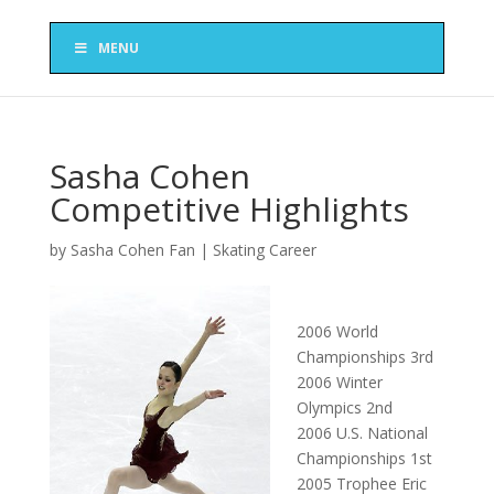
MENU
Sasha Cohen
Competitive Highlights
by
Sasha Cohen Fan
|
Skating Career
2006 World
Championships 3rd
2006 Winter
Olympics 2nd
2006 U.S. National
Championships 1st
2005 Trophee Eric